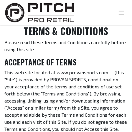
TERMS & CONDITIONS
Please read these Terms and Conditions carefully before
using this site.
ACCEPTANCE OF TERMS
This web site located at www.provansports.com...... (this
"Site") is provided by PROVAN SPORTS, conditional on
your acceptance of the terms and conditions of use set
forth below (the "Terms and Conditions"). By browsing,
accessing, linking, using and/or downloading information
("Access" or similar term) from this Site, you agree to
accept and abide by these Terms and Conditions for each
use and each visit of this Site. If you do not agree to these
Terms and Conditions, you should not Access this Site.