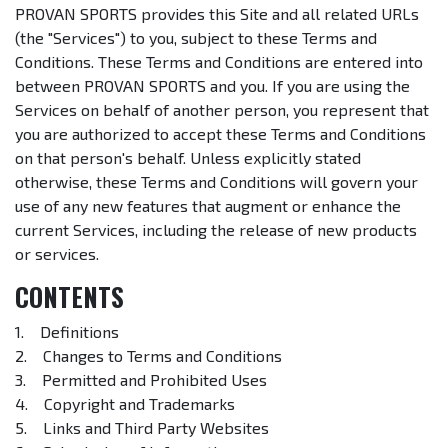
PROVAN SPORTS provides this Site and all related URLs
(the "Services") to you, subject to these Terms and
Conditions. These Terms and Conditions are entered into
between PROVAN SPORTS and you. If you are using the
Services on behalf of another person, you represent that
you are authorized to accept these Terms and Conditions
on that person's behalf. Unless explicitly stated
otherwise, these Terms and Conditions will govern your
use of any new features that augment or enhance the
current Services, including the release of new products
or services.
CONTENTS
1. Definitions
2. Changes to Terms and Conditions
3. Permitted and Prohibited Uses
4. Copyright and Trademarks
5. Links and Third Party Websites