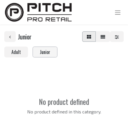
Junior
Adult
Junior
No product defined
No product defined in this category.