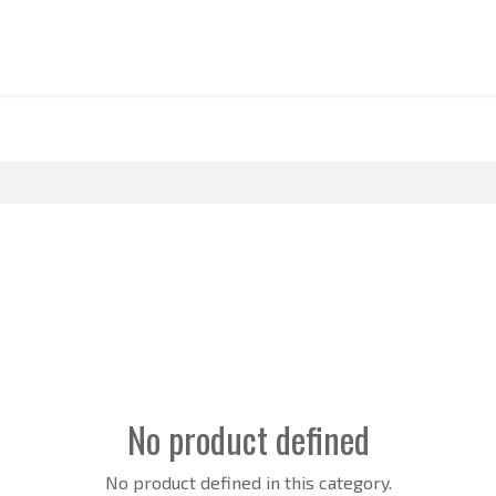
BOUT US
SUPPLY
RETAIL
STRATEGY
CASE STUDIES
NEWS
C
No product defined
No product defined in this category.