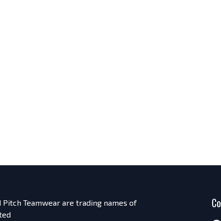
Co
nd Pitch Teamwear are trading names of
ted