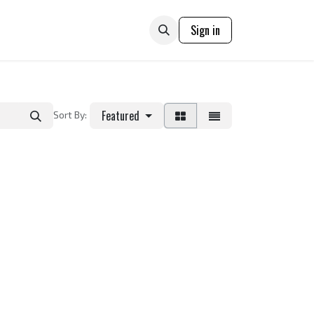
ONTACT US
Sign in
Featured
Sort By: