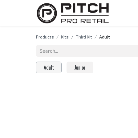
HOME
A
Products
Kits
Third Kit
Adult
Adult
Junior