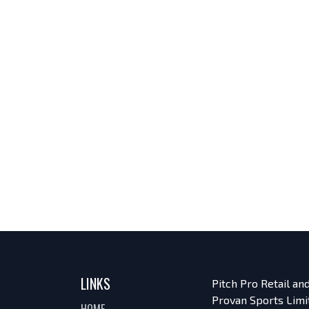
LINKS
Pitch Pro Retail a
Provan Sports Limi