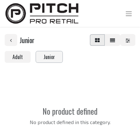
Junior
Adult
Junior
No product defined
No product defined in this category.