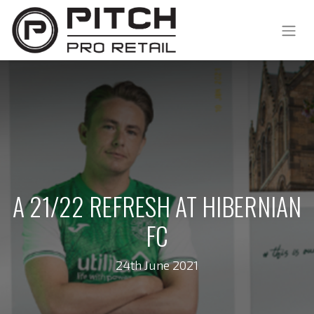
A 21/22 REFRESH AT HIBERNIAN
FC
24th June 2021