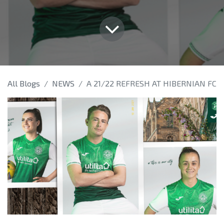
All Blogs
NEWS
A 21/22 REFRESH AT HIBERNIAN FC